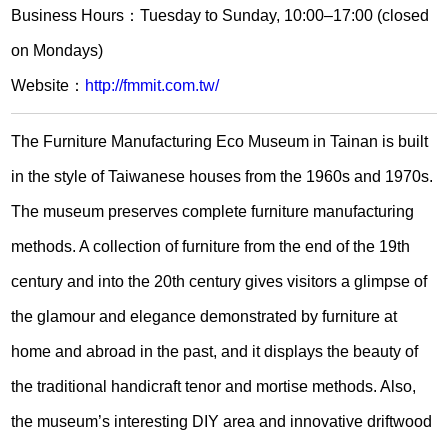
Business Hours：Tuesday to Sunday, 10:00–17:00 (closed
on Mondays)
Website：
http://fmmit.com.tw/
The Furniture Manufacturing Eco Museum in Tainan is built
in the style of Taiwanese houses from the 1960s and 1970s.
The museum preserves complete furniture manufacturing
methods. A collection of furniture from the end of the 19th
century and into the 20th century gives visitors a glimpse of
the glamour and elegance demonstrated by furniture at
home and abroad in the past, and it displays the beauty of
the traditional handicraft tenor and mortise methods. Also,
the museum’s interesting DIY area and innovative driftwood