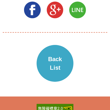
Back
List