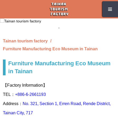
Skip
≡
≡
to
the
main
content
section
Tainan tourism factory
Furniture Manufacturing Eco Museum in Tainan
Furniture Manufacturing Eco Museum
in Tainan
【Factory Information】
TEL：
+886-6-2661193
Address：
No. 321, Section 1, Erren Road, Rende District,
Tainan City, 717