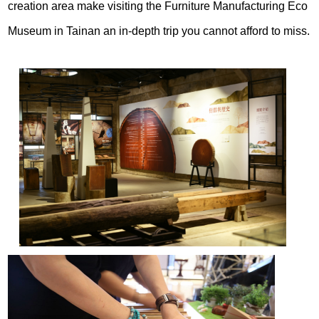
creation area make visiting the Furniture Manufacturing Eco
Museum in Tainan an in-depth trip you cannot afford to miss.